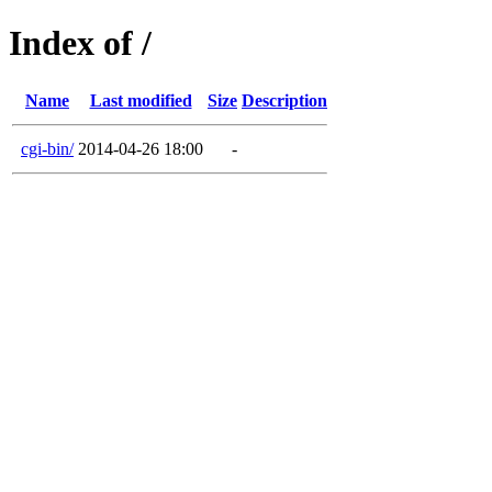
Index of /
Name
Last modified
Size
Description
cgi-bin/
2014-04-26 18:00
-