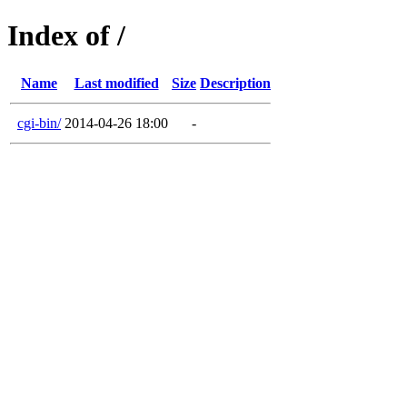
Index of /
Name
Last modified
Size
Description
cgi-bin/
2014-04-26 18:00
-