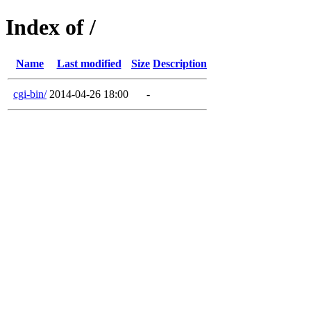
Index of /
Name
Last modified
Size
Description
cgi-bin/
2014-04-26 18:00
-